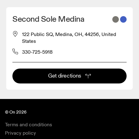
Second Sole Medina
122 Public SQ, Medina, OH, 44256, United
States
330-725-5918
Get directions
© On 2026
Terms and conditions
Privacy policy