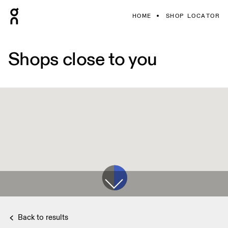
HOME
SHOP LOCATOR
Shops close to you
Back to results