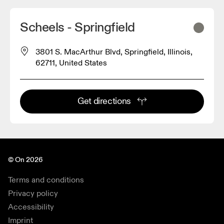
Scheels - Springfield
3801 S. MacArthur Blvd, Springfield, Illinois,
62711, United States
Get directions
© On 2026
Terms and conditions
Privacy policy
Accessibility
Imprint