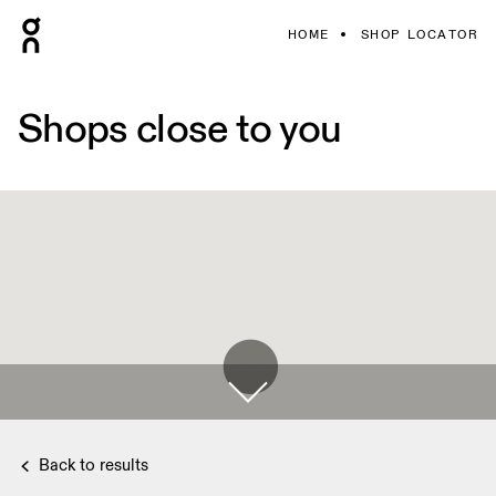
HOME
SHOP LOCATOR
Shops close to you
Back to results