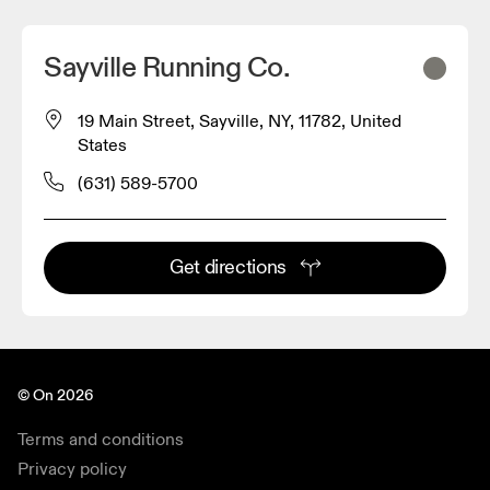
Sayville Running Co.
19 Main Street, Sayville, NY, 11782, United
States
(631) 589-5700
Get directions
© On 2026
Terms and conditions
Privacy policy