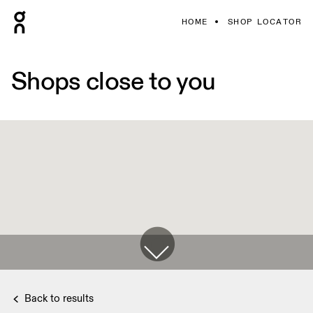
HOME
SHOP LOCATOR
Shops close to you
Back to results