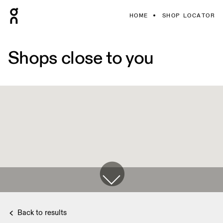
HOME
SHOP LOCATOR
Shops close to you
Back to results