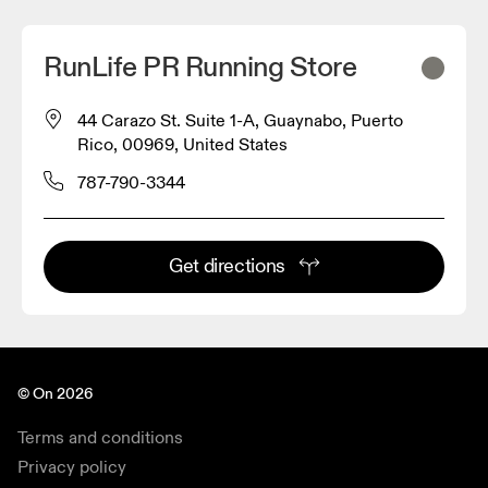
RunLife PR Running Store
44 Carazo St. Suite 1-A, Guaynabo, Puerto
Rico, 00969, United States
787-790-3344
Get directions
© On 2026
Terms and conditions
Privacy policy