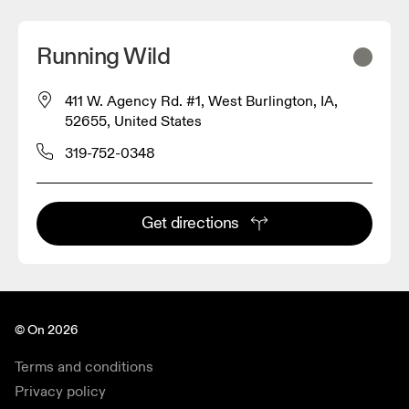
Running Wild
411 W. Agency Rd. #1, West Burlington, IA,
52655, United States
319-752-0348
Get directions
© On 2026
Terms and conditions
Privacy policy