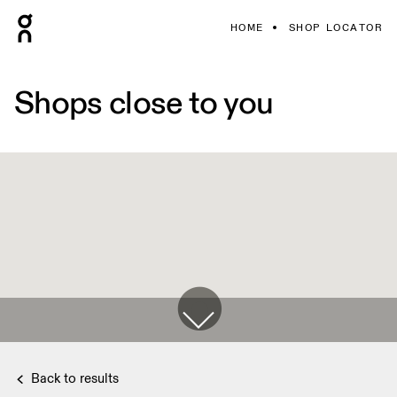
HOME
SHOP LOCATOR
Shops close to you
Back to results