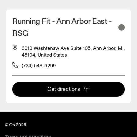
Running Fit - Ann Arbor East -
RSG
3010 Washtenaw Ave Suite 105, Ann Arbor, MI,
48104, United States
(734) 548-6299
Get directions
© On 2026