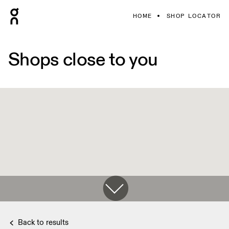
HOME
SHOP LOCATOR
Shops close to you
Back to results