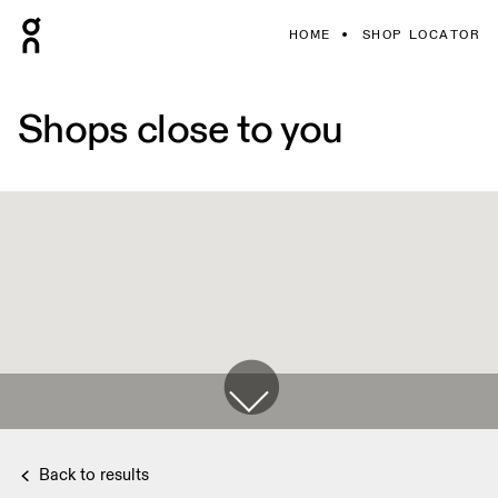
HOME
SHOP LOCATOR
Shops close to you
Back to results