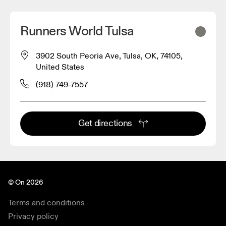
Runners World Tulsa
3902 South Peoria Ave, Tulsa, OK, 74105,
United States
(918) 749-7557
Get directions
© On 2026
Terms and conditions
Privacy policy