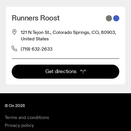
Runners Roost
121 N Tejon St., Colorado Springs, CO, 80903,
United States
(719) 632-2633
Get directions
© On 2026
Terms and conditions
Privacy policy