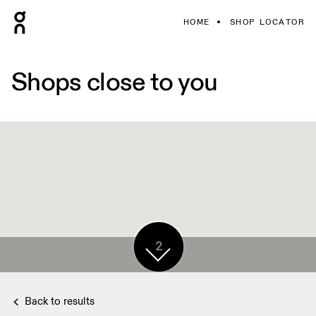
HOME
SHOP LOCATOR
Shops close to you
2
Back to results