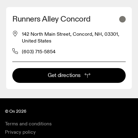
Runners Alley Concord
142 North Main Street, Concord, NH, 03301,
United States
(603) 715-5854
Get directions
© On 2026
Terms and conditions
Privacy policy