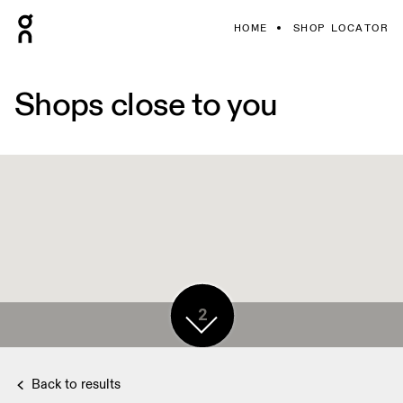
HOME
SHOP LOCATOR
Shops close to you
2
Back to results