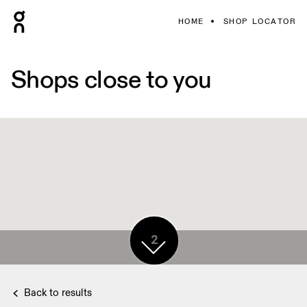
HOME
SHOP LOCATOR
Shops close to you
2
Back to results