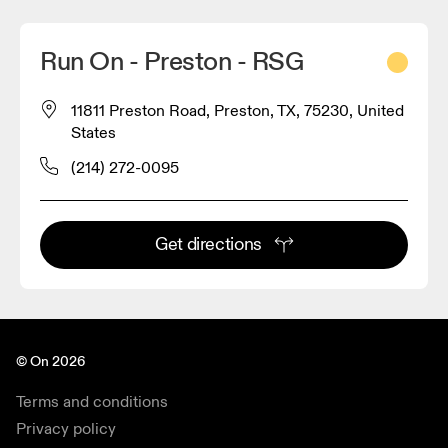
Run On - Preston - RSG
11811 Preston Road, Preston, TX, 75230, United
States
(214) 272-0095
Get directions
© On 2026
Terms and conditions
Privacy policy