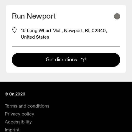
Run Newport
16 Long Wharf Mall, Newport, RI, 02840,
United States
Get directions
© On 2026
Terms and conditions
Privacy policy
Accessibility
Imprint