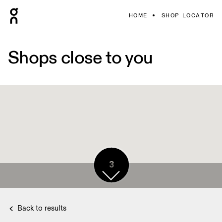
HOME
SHOP LOCATOR
Shops close to you
3
Back to results