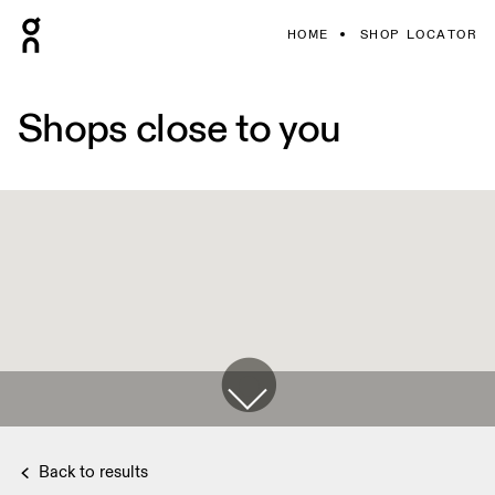
HOME
SHOP LOCATOR
Shops close to you
Back to results