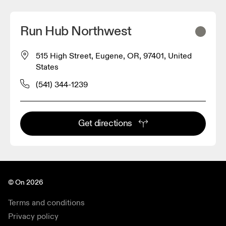
Run Hub Northwest
515 High Street, Eugene, OR, 97401, United
States
(541) 344-1239
Get directions
© On 2026
Terms and conditions
Privacy policy