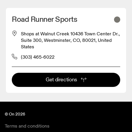
Road Runner Sports
Shops at Walnut Creek 10436 Town Center Dr.,
Suite 300, Westminster, CO, 80021, United
States
(303) 465-6022
Get directions
© On 2026
Terms and conditions