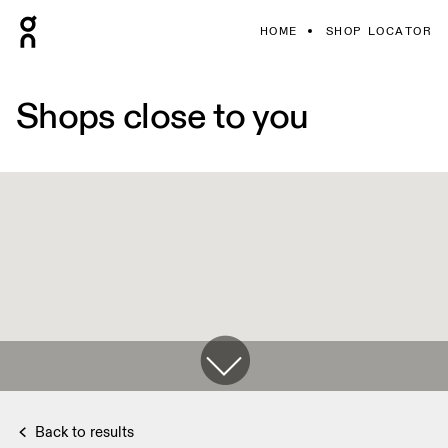
HOME
SHOP LOCATOR
Shops close to you
Back to results