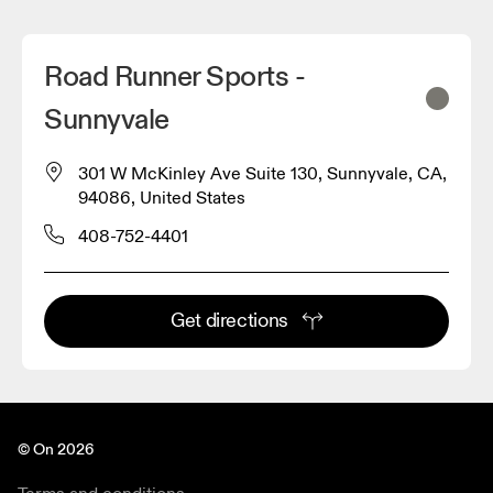
Road Runner Sports -
Sunnyvale
301 W McKinley Ave Suite 130, Sunnyvale, CA,
94086, United States
408-752-4401
Get directions
© On 2026