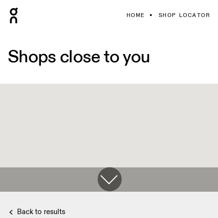
HOME
SHOP LOCATOR
Shops close to you
Back to results