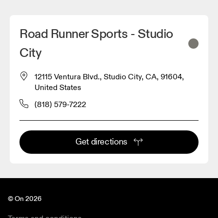
Road Runner Sports - Studio
City
12115 Ventura Blvd., Studio City, CA, 91604,
United States
(818) 579-7222
Get directions
© On 2026