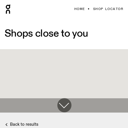
HOME
SHOP LOCATOR
Shops close to you
Back to results