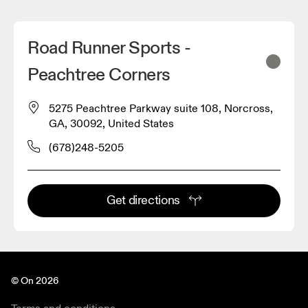
Road Runner Sports -
Peachtree Corners
5275 Peachtree Parkway suite 108, Norcross,
GA, 30092, United States
(678)248-5205
Get directions
© On 2026