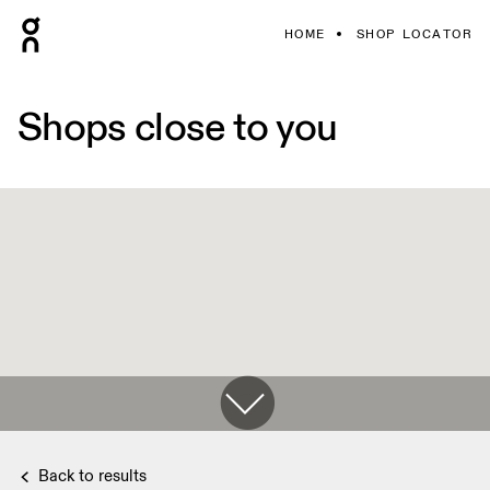
HOME
SHOP LOCATOR
Shops close to you
Back to results