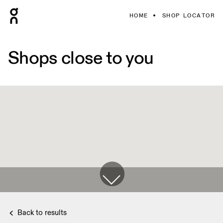
HOME
SHOP LOCATOR
Shops close to you
Back to results