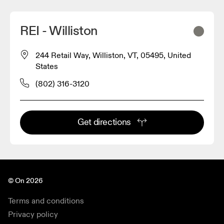
REI - Williston
244 Retail Way, Williston, VT, 05495, United
States
(802) 316-3120
Get directions
© On 2026
Terms and conditions
Privacy policy