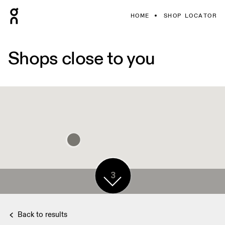
HOME
SHOP LOCATOR
Shops close to you
3
Back to results