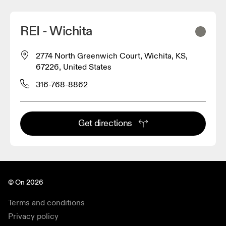
REI - Wichita
2774 North Greenwich Court, Wichita, KS,
67226, United States
316-768-8862
Get directions
© On 2026
Terms and conditions
Privacy policy