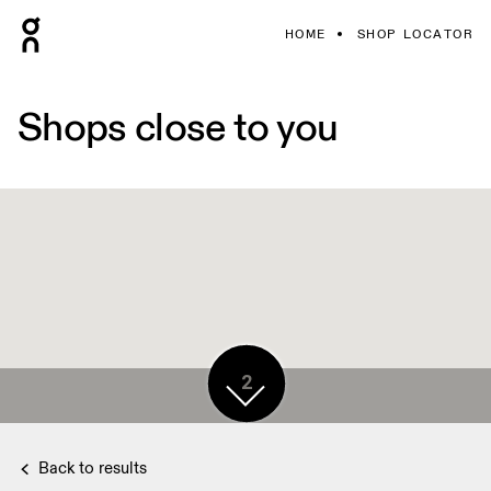
HOME
SHOP LOCATOR
Shops close to you
2
Back to results