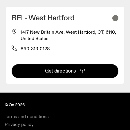
REI - West Hartford
1417 New Britain Ave, West Hartford, CT, 6110,
United States
860-313-0128
Get directions
© On 2026
Terms and conditions
Privacy policy