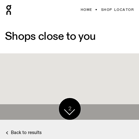
HOME
SHOP LOCATOR
Shops close to you
2
Back to results