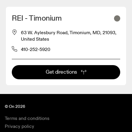
REI - Timonium
63 W. Aylesbury Road, Timonium, MD, 21093,
United States
410-252-5920
Get directions
© On 2026
Terms and conditions
Privacy policy