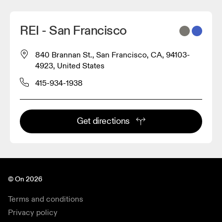
REI - San Francisco
840 Brannan St., San Francisco, CA, 94103-
4923, United States
415-934-1938
Get directions
© On 2026
Terms and conditions
Privacy policy