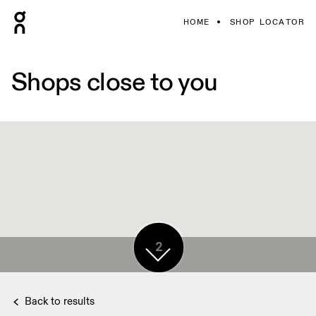
HOME
SHOP LOCATOR
Shops close to you
2
Back to results