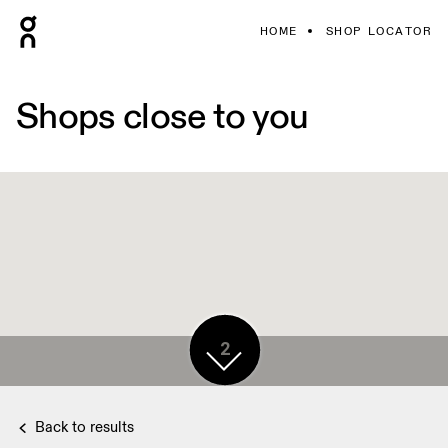
HOME
SHOP LOCATOR
Shops close to you
2
Back to results