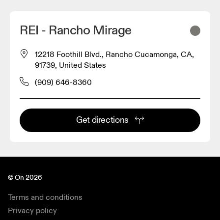
REI - Rancho Mirage
12218 Foothill Blvd., Rancho Cucamonga, CA,
91739, United States
(909) 646-8360
Get directions
© On 2026
Terms and conditions
Privacy policy