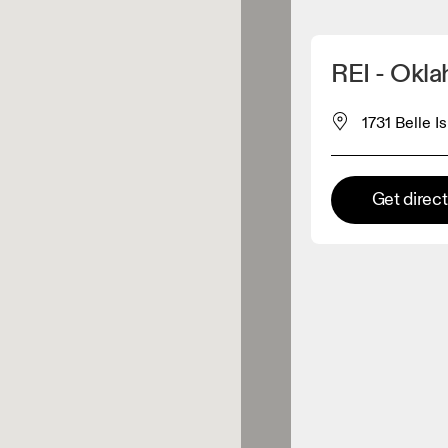
Detect my location
REI - Okl
 On products
1731 Belle I
el retailer
Get direc
Premium retailer
tions where the full On range
On experience are available.