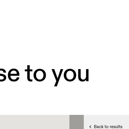
se to you
Back to results