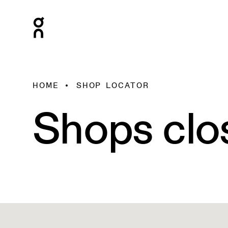
HOME
SHOP LOCATOR
Shops clo