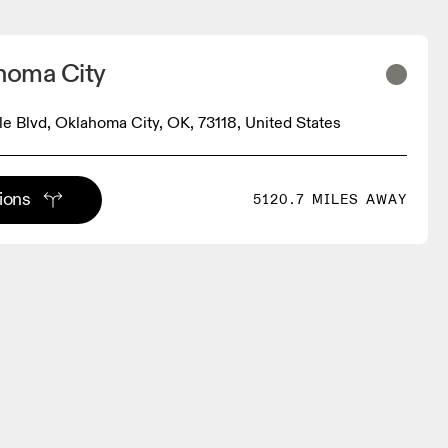
ahoma City
sle Blvd, Oklahoma City, OK, 73118, United States
tions
5120.7 MILES AWAY