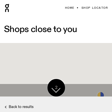
HOME
SHOP LOCATOR
Shops close to you
2
Back to results