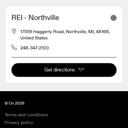
REI - Northville
17559 Haggerty Road, Northville, MI, 48168,
United States
248-347-2100
Get directions
© On 2026
Terms and conditions
Privacy policy