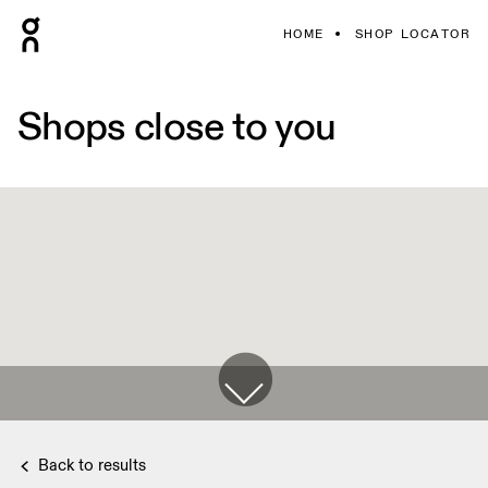
HOME
SHOP LOCATOR
Shops close to you
Back to results