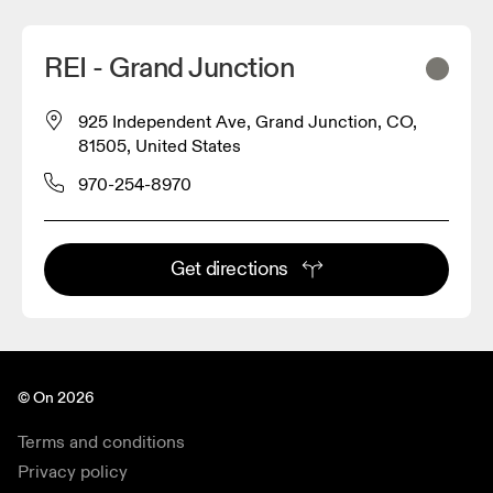
REI - Grand Junction
925 Independent Ave, Grand Junction, CO,
81505, United States
970-254-8970
Get directions
© On 2026
Terms and conditions
Privacy policy