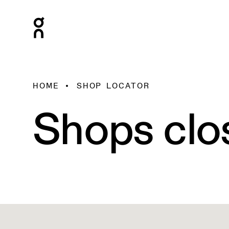
HOME
SHOP LOCATOR
Shops clo