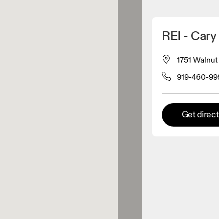
Detect my location
REI - Cary
 On products
1751 Walnut 
919-460-99
el retailer
Premium retailer
Get direc
tions where the full On range
On experience are available.