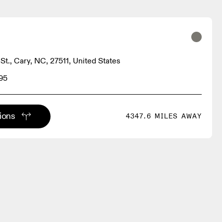
St., Cary, NC, 27511, United States
95
tions
4347.6 MILES AWAY