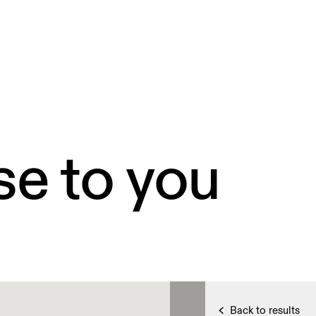
se to you
Back to results