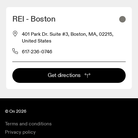
REI - Boston
401 Park Dr. Suite #3, Boston, MA, 02215,
United States
617-236-0746
Get directions
© On 2026
Terms and conditions
Privacy policy