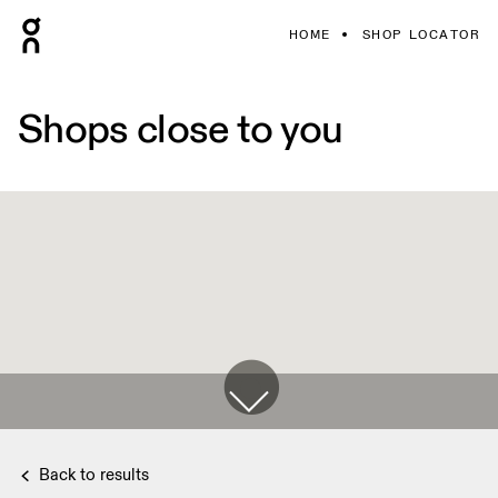
HOME
SHOP LOCATOR
Shops close to you
Back to results