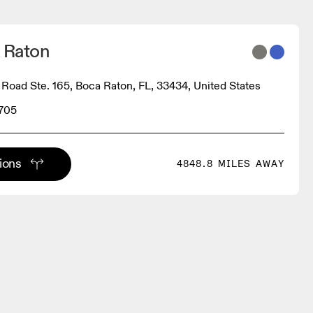
a Raton
Road Ste. 165, Boca Raton, FL, 33434, United States
3705
tions
4848.8 MILES AWAY