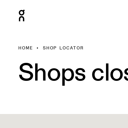
HOME
SHOP LOCATOR
Shops clo