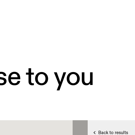
se to you
Back to results