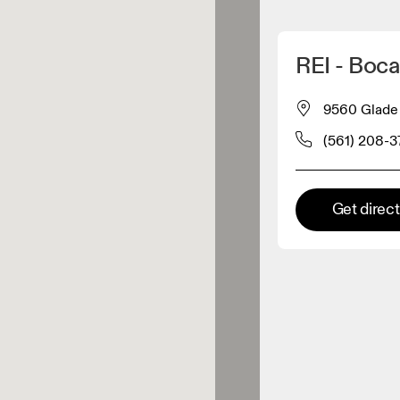
Detect my location
REI - Boc
 On products
9560 Glade 
(561) 208-
el retailer
Premium retailer
Get direc
tions where the full On range
On experience are available.