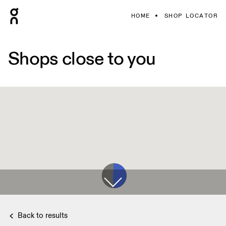
HOME
SHOP LOCATOR
Shops close to you
Back to results