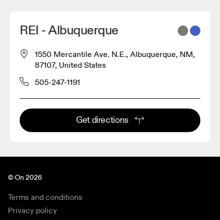
REI - Albuquerque
1550 Mercantile Ave. N.E., Albuquerque, NM,
87107, United States
505-247-1191
Get directions
© On 2026
Terms and conditions
Privacy policy