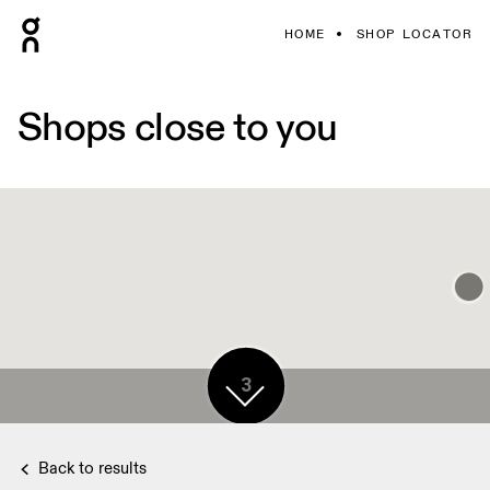
HOME
SHOP LOCATOR
Shops close to you
3
Back to results