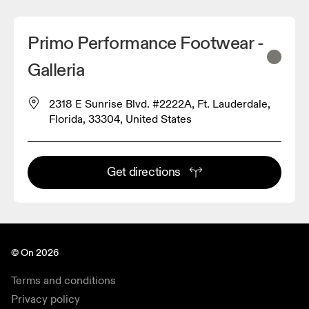
Primo Performance Footwear -
Galleria
2318 E Sunrise Blvd. #2222A, Ft. Lauderdale,
Florida, 33304, United States
Get directions
© On 2026
Terms and conditions
Privacy policy