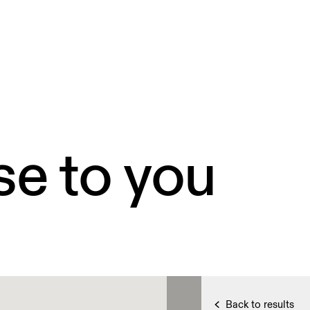
se to you
Back to results