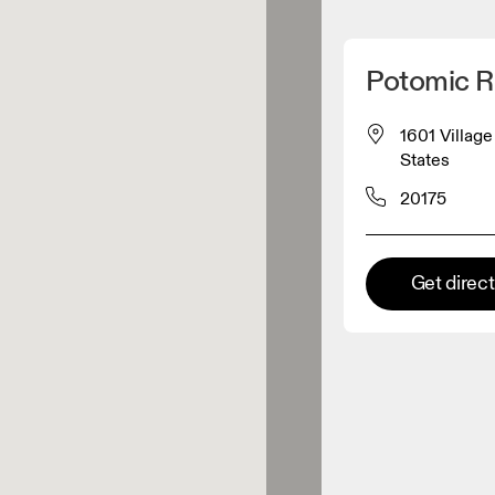
Detect my location
Potomic R
 On products
1601 Villag
States
el retailer
20175
Premium retailer
Get direc
tions where the full On range
On experience are available.