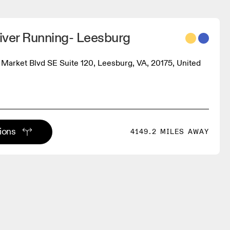
iver Running- Leesburg
e Market Blvd SE Suite 120, Leesburg, VA, 20175, United
tions
4149.2 MILES AWAY