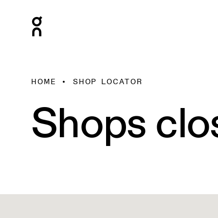
HOME
SHOP LOCATOR
Shops clo