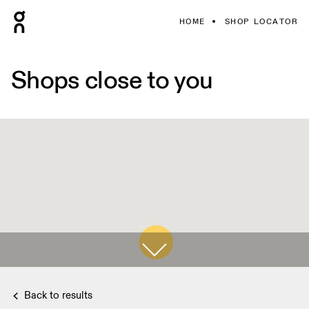
HOME
SHOP LOCATOR
Shops close to you
Back to results