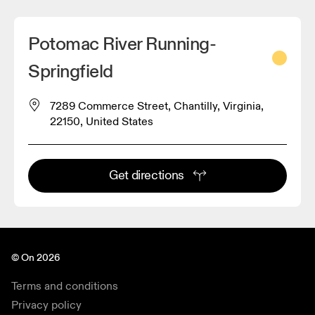
Potomac River Running-
Springfield
7289 Commerce Street, Chantilly, Virginia,
22150, United States
Get directions
© On 2026
Terms and conditions
Privacy policy