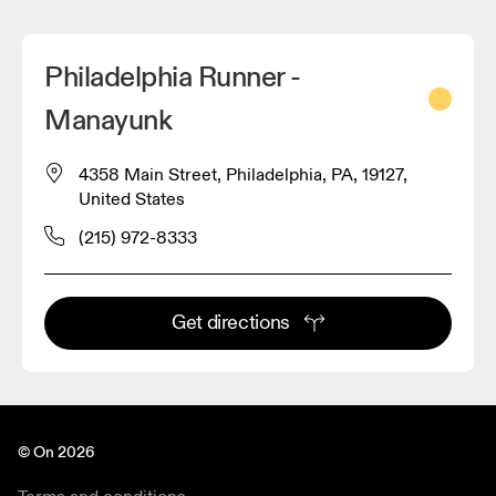
Philadelphia Runner -
Manayunk
4358 Main Street, Philadelphia, PA, 19127,
United States
(215) 972-8333
Get directions
© On 2026