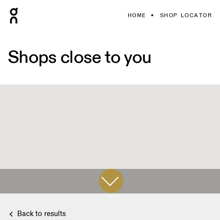
HOME
SHOP LOCATOR
Shops close to you
Back to results