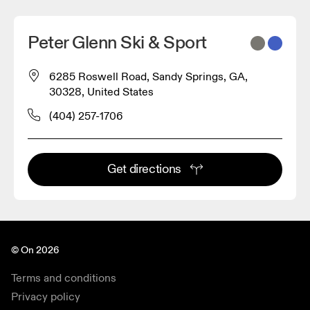
Peter Glenn Ski & Sport
6285 Roswell Road, Sandy Springs, GA,
30328, United States
(404) 257-1706
Get directions
© On 2026
Terms and conditions
Privacy policy