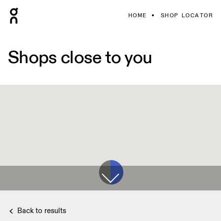
HOME
SHOP LOCATOR
Shops close to you
Back to results