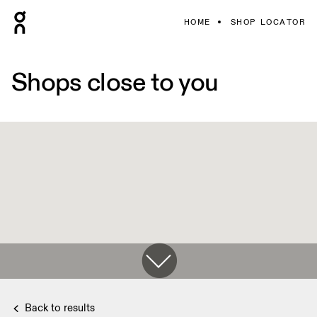
HOME
SHOP LOCATOR
Shops close to you
Back to results