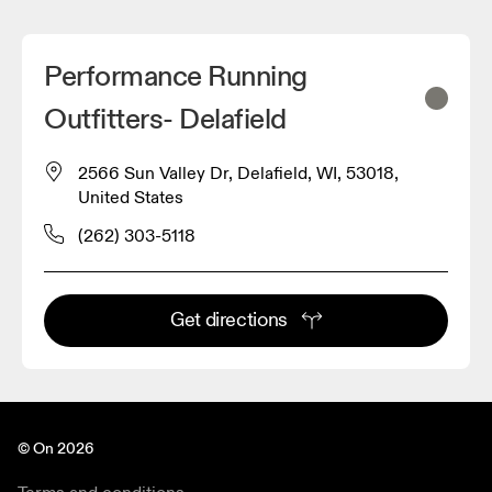
Performance Running
Outfitters- Delafield
2566 Sun Valley Dr, Delafield, WI, 53018,
United States
(262) 303-5118
Get directions
© On 2026