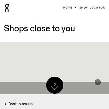
HOME
SHOP LOCATOR
Shops close to you
2
Back to results