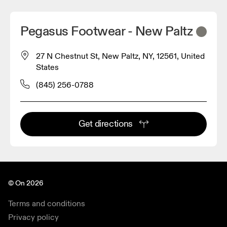
Pegasus Footwear - New Paltz
27 N Chestnut St, New Paltz, NY, 12561, United
States
(845) 256-0788
Get directions
© On 2026
Terms and conditions
Privacy policy