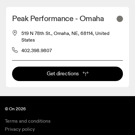
Peak Performance - Omaha
519 N 78th St., Omaha, NE, 68114, United
States
402.398.9807
Get directions
© On 2026
Terms and conditions
Privacy policy