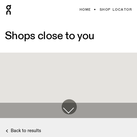
HOME
SHOP LOCATOR
Shops close to you
Back to results