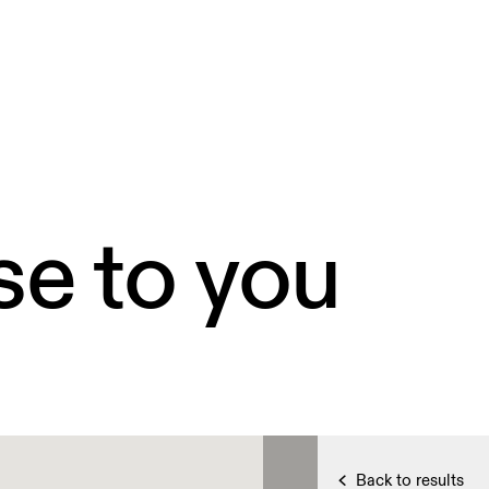
se to you
Back to results