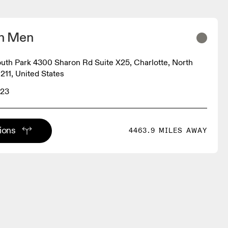
on Men
South Park 4300 Sharon Rd Suite X25, Charlotte, North
211, United States
523
tions
4463.9 MILES AWAY