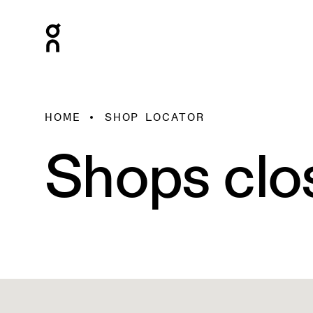
HOME
SHOP LOCATOR
Shops clo