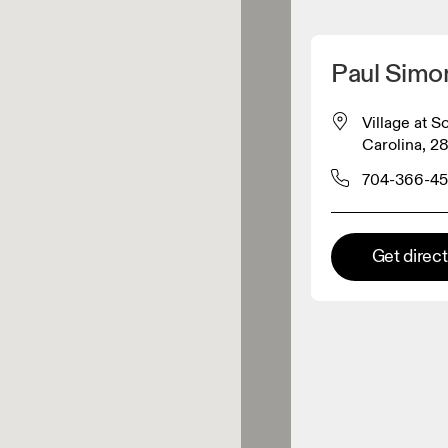
Detect my location
Paul Sim
 On products
Village at 
Carolina, 28
el retailer
704-366-4
Premium retailer
Get direc
tions where the full On range
On experience are available.