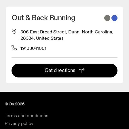
Out & Back Running
306 East Broad Street, Dunn, North Carolina,
28334, United States
19103041001
Get directions
© On 2026
Terms and conditions
Privacy policy