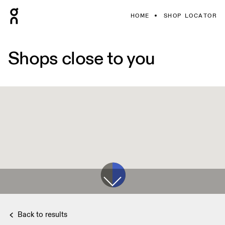
HOME
SHOP LOCATOR
Shops close to you
Back to results