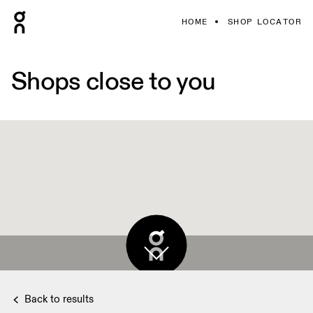
HOME
SHOP LOCATOR
Shops close to you
Back to results