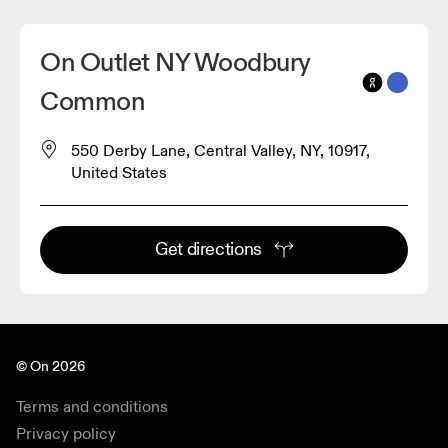
On Outlet NY Woodbury
Common
550 Derby Lane, Central Valley, NY, 10917,
United States
Get directions
© On 2026
Terms and conditions
Privacy policy