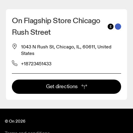
On Flagship Store Chicago
Rush Street
1043 N Rush St, Chicago, IL, 60611, United
States
+18723451433
Get directions
© On 2026