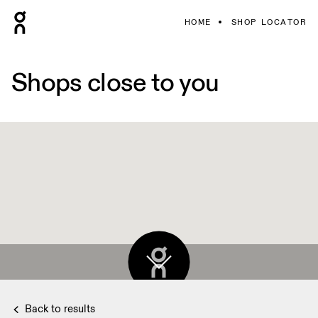
HOME
SHOP LOCATOR
Shops close to you
Back to results