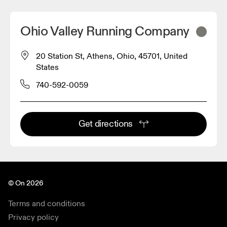
Ohio Valley Running Company
20 Station St, Athens, Ohio, 45701, United
States
740-592-0059
Get directions
© On 2026
Terms and conditions
Privacy policy