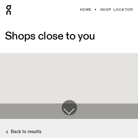
HOME
SHOP LOCATOR
Shops close to you
Back to results