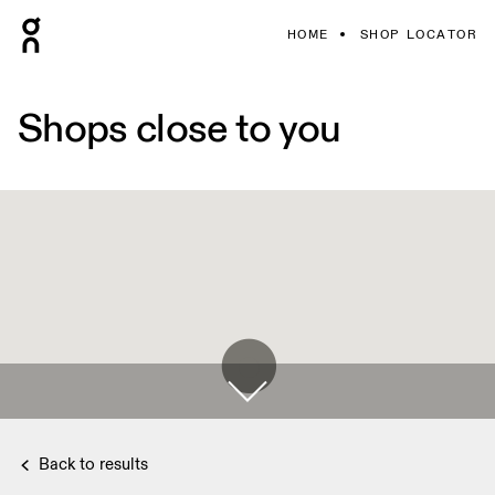
HOME
SHOP LOCATOR
Shops close to you
Back to results