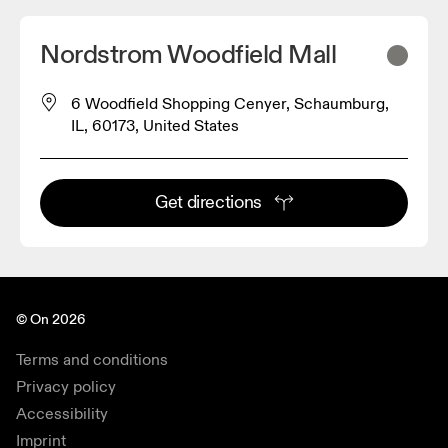
Nordstrom Woodfield Mall
6 Woodfield Shopping Cenyer, Schaumburg,
IL, 60173, United States
Get directions
© On 2026
Terms and conditions
Privacy policy
Accessibility
Imprint