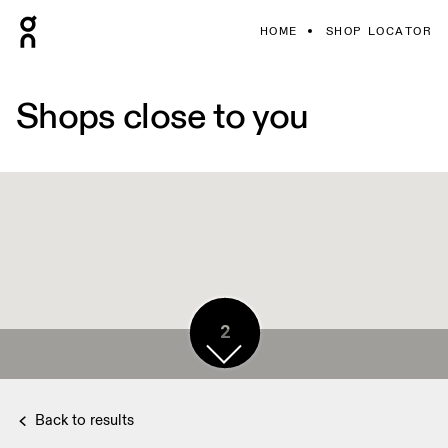
HOME
SHOP LOCATOR
Shops close to you
2
Back to results