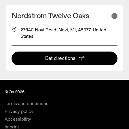
Nordstrom Twelve Oaks
27640 Novi Road, Novi, MI, 48377, United
States
Get directions
© On 2026
Terms and conditions
Privacy policy
Accessibility
Imprint