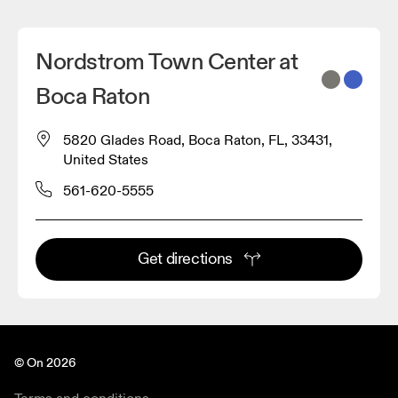
Nordstrom Town Center at
Boca Raton
5820 Glades Road, Boca Raton, FL, 33431,
United States
561-620-5555
Get directions
© On 2026