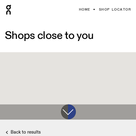
HOME
SHOP LOCATOR
Shops close to you
Back to results