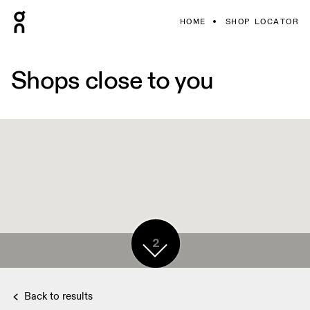
HOME
SHOP LOCATOR
Shops close to you
2
Back to results