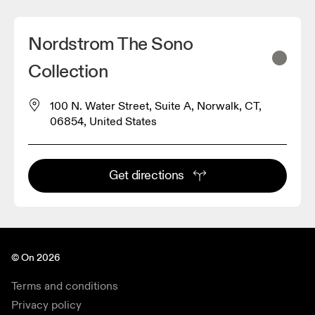
Nordstrom The Sono
Collection
100 N. Water Street, Suite A, Norwalk, CT,
06854, United States
Get directions
© On 2026
Terms and conditions
Privacy policy