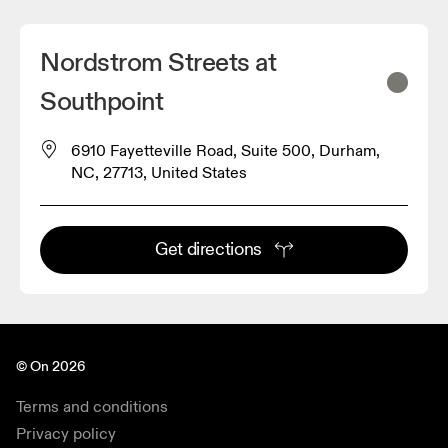
Nordstrom Streets at
Southpoint
6910 Fayetteville Road, Suite 500, Durham,
NC, 27713, United States
Get directions
© On 2026
Terms and conditions
Privacy policy