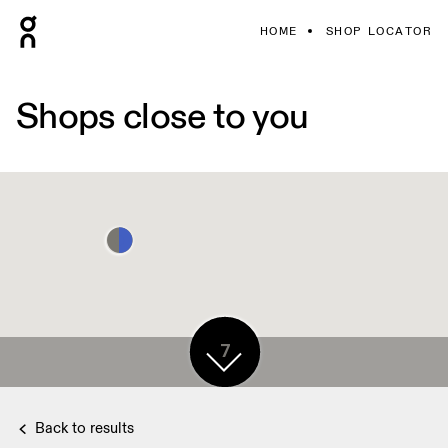
HOME
SHOP LOCATOR
Shops close to you
7
Back to results