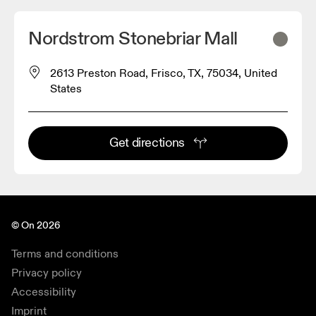
Nordstrom Stonebriar Mall
2613 Preston Road, Frisco, TX, 75034, United
States
Get directions
© On 2026
Terms and conditions
Privacy policy
Accessibility
Imprint