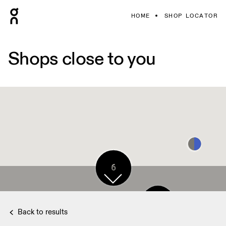
HOME
SHOP LOCATOR
Shops close to you
6
3
Back to results