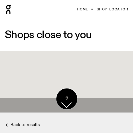
HOME
SHOP LOCATOR
Shops close to you
2
Back to results