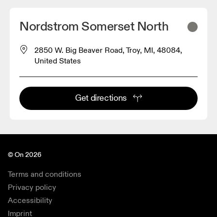
Nordstrom Somerset North
2850 W. Big Beaver Road, Troy, MI, 48084,
United States
Get directions
© On 2026
Terms and conditions
Privacy policy
Accessibility
Imprint