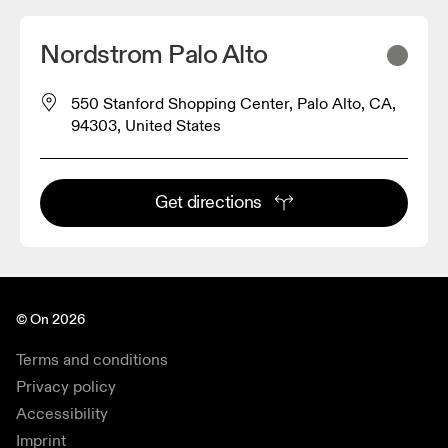
Nordstrom Palo Alto
550 Stanford Shopping Center, Palo Alto, CA,
94303, United States
Get directions
© On 2026
Terms and conditions
Privacy policy
Accessibility
Imprint