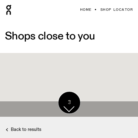
HOME
SHOP LOCATOR
Shops close to you
3
Back to results